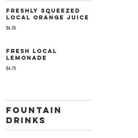
Freshly Squeezed
Local Orange Juice
$6.25
Fresh Local
Lemonade
$4.75
Fountain
Drinks