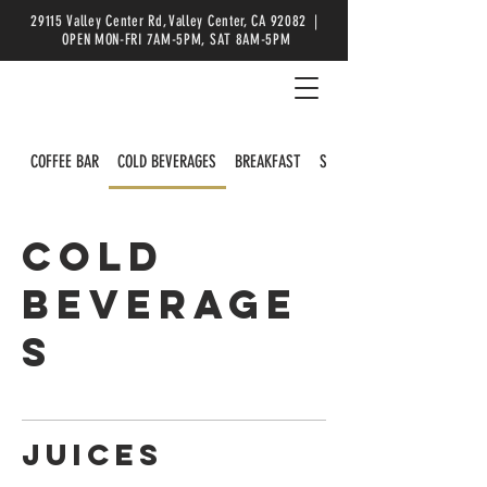
29115 Valley Center Rd, Valley Center, CA 92082 |
OPEN MON-FRI 7AM-5PM, SAT 8AM-5PM
COFFEE BAR
COLD BEVERAGES
BREAKFAST
SALADS
COLD
BEVERAGE
S
Juices