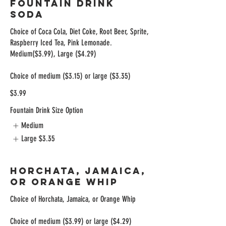
Fountain Drink
Soda
Choice of Coca Cola, Diet Coke, Root Beer, Sprite,
Raspberry Iced Tea, Pink Lemonade.
Medium($3.99), Large ($4.29)
Choice of medium ($3.15) or large ($3.35)
$3.99
Fountain Drink Size Option
Medium
Large
$3.35
Horchata, Jamaica,
Or Orange Whip
Choice of Horchata, Jamaica, or Orange Whip
Choice of medium ($3.99) or large ($4.29)