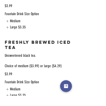
$3.99
Fountain Drink Size Option
Medium
Large
$3.35
Freshly Brewed Iced
Tea
Unsweetened black tea.
Choice of medium ($3.99) or large ($4.29)
$3.99
Fountain Drink Size Option
Medium
Large
$3.35