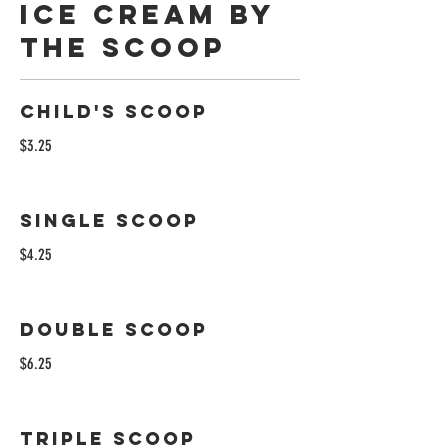
ICE CREAM BY
THE SCOOP
Child's Scoop
$3.25
Single Scoop
$4.25
Double Scoop
$6.25
Triple Scoop