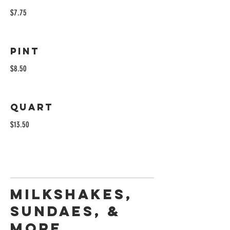
$7.75
Pint
$8.50
Quart
$13.50
Milkshakes,
Sundaes, &
More...