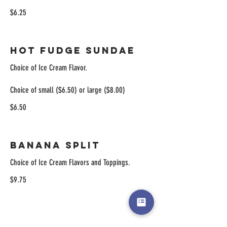
$6.25
Hot Fudge Sundae
Choice of Ice Cream Flavor.
Choice of small ($6.50) or large ($8.00)
$6.50
Banana Split
Choice of Ice Cream Flavors and Toppings.
$9.75