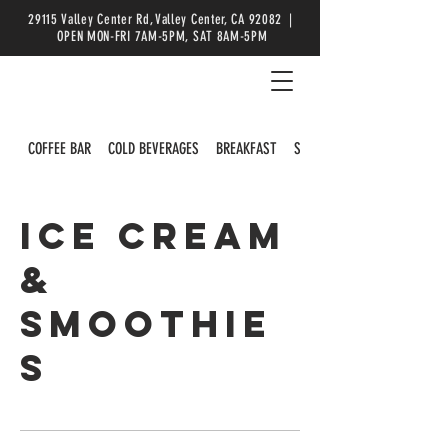
29115 Valley Center Rd, Valley Center, CA 92082 |
OPEN MON-FRI 7AM-5PM, SAT 8AM-5PM
COFFEE BAR
COLD BEVERAGES
BREAKFAST
SALADS
ICE CREAM
&
SMOOTHIE
S