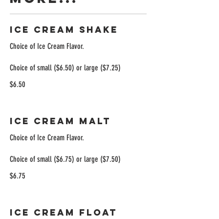
Ice Cream Shake
Choice of Ice Cream Flavor.
Choice of small ($6.50) or large ($7.25)
$6.50
Ice Cream Malt
Choice of Ice Cream Flavor.
Choice of small ($6.75) or large ($7.50)
$6.75
Ice Cream Float