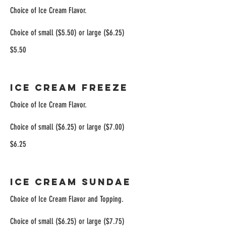
Choice of Ice Cream Flavor.
Choice of small ($5.50) or large ($6.25)
$5.50
Ice Cream Freeze
Choice of Ice Cream Flavor.
Choice of small ($6.25) or large ($7.00)
$6.25
Ice Cream Sundae
Choice of Ice Cream Flavor and Topping.
Choice of small ($6.25) or large ($7.75)